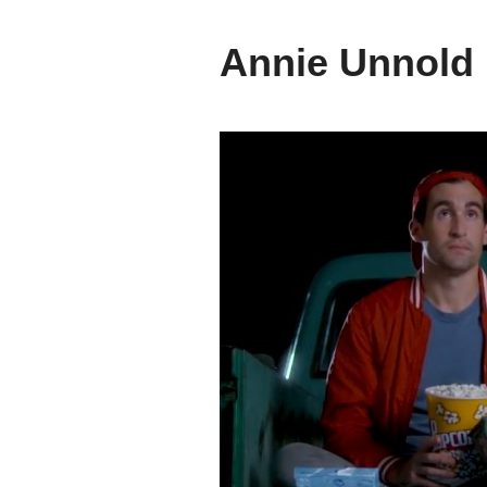
Annie Unnold