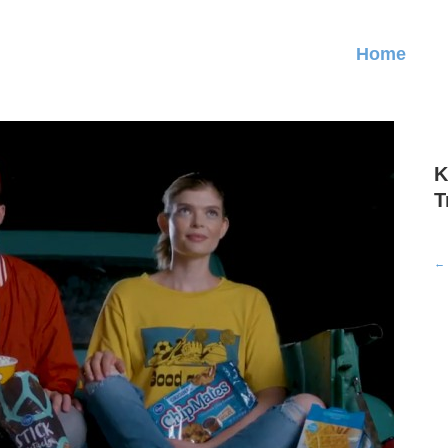
Home
K
T
← 