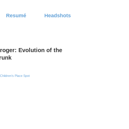
Resumé
Headshots
roger: Evolution of the
runk
Children’s Place Spot