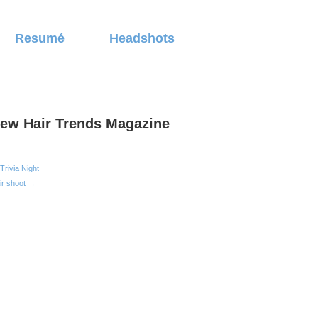
Resumé
Headshots
ew Hair Trends Magazine
Trivia Night
ir shoot →