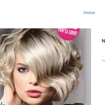
Home
N
← 
Ha