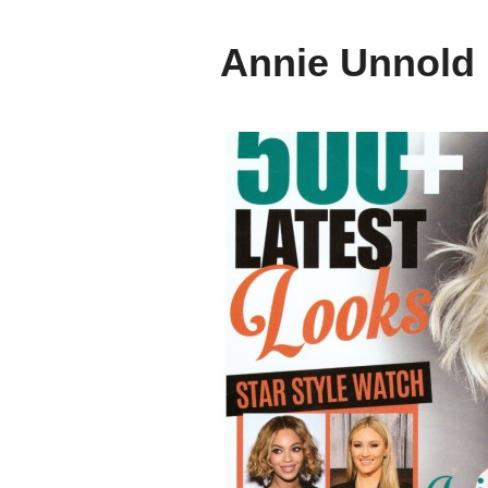
Annie Unnold