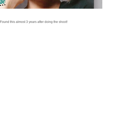
Found this almost 3 years after doing the shoot!